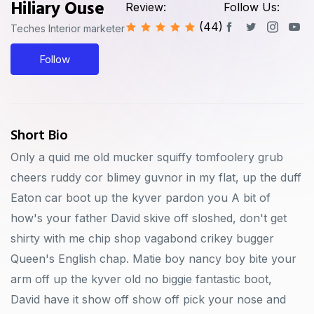
Hiliary Ouse
Review:
Follow Us:
(44)
Teches Interior marketer
Follow
Short Bio
Only a quid me old mucker squiffy tomfoolery grub
cheers ruddy cor blimey guvnor in my flat, up the duff
Eaton car boot up the kyver pardon you A bit of
how's your father David skive off sloshed, don't get
shirty with me chip shop vagabond crikey bugger
Queen's English chap. Matie boy nancy boy bite your
arm off up the kyver old no biggie fantastic boot,
David have it show off show off pick your nose and