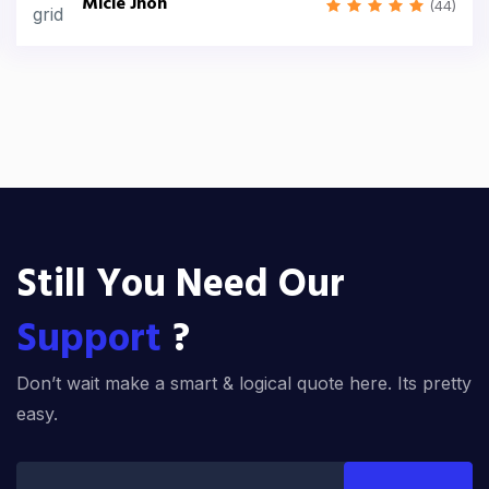
Micle Jhon
(44)
Still You Need Our
Support
?
Don’t wait make a smart & logical quote here. Its pretty
easy.