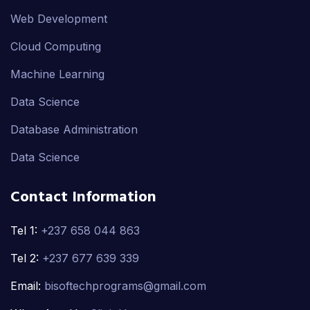
Web Development
Cloud Computing
Machine Learning
Data Science
Database Administration
Data Science
Contact Information
Tel 1:
+237 658 044 863
Tel 2:
+237 677 639 339
Email:
bisoftechprograms@gmail.com