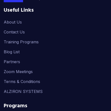
Useful Links
About Us
Contact Us
Training Programs
Blog List
Partners
Zoom Meetings
Terms & Conditions
ALZIRON SYSTEMS
Programs