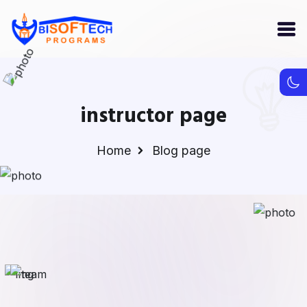
instructor page
Home
Blog page