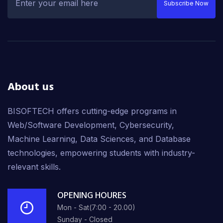
Subscribe Now
About us
BISOFTECH offers cutting-edge programs in
Web/Software Development, Cybersecurity,
Machine Learning, Data Sciences, and Database
technologies, empowering students with industry-
relevant skills.
OPENING HOURES
Mon - Sat(7:00 - 20.00)
Sunday - Closed