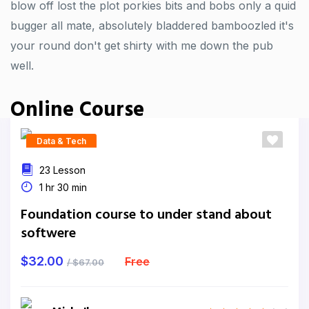
blow off lost the plot porkies bits and bobs only a quid
bugger all mate, absolutely bladdered bamboozled it's
your round don't get shirty with me down the pub
well.
Online Course
Data & Tech
23 Lesson
1 hr 30 min
Foundation course to under stand about
softwere
$32.00
Free
/ $67.00